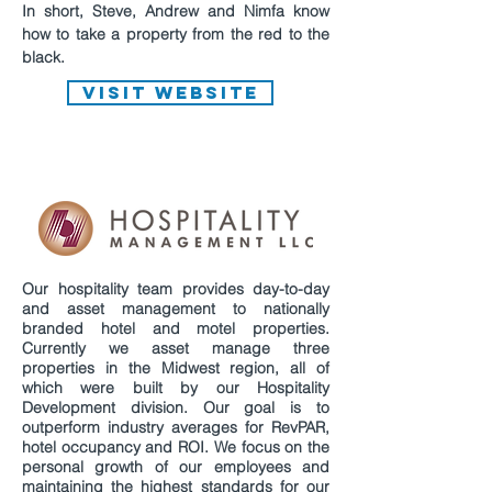
In short, Steve, Andrew and Nimfa know
how to take a property from the red to the
black.
VISIT WEBSITE
Our hospitality team provides day-to-day
and asset management to nationally
branded hotel and motel properties.
Currently we asset manage three
properties in the Midwest region, all of
which were built by our Hospitality
Development division. Our goal is to
outperform industry averages for RevPAR,
hotel occupancy and ROI. We focus on the
personal growth of our employees and
maintaining the highest standards for our