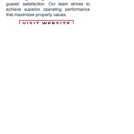
guests’ satisfaction. Our team strives to
achieve superior operating performance
that maximizes property values.
VISIT WEBSITE
Hospitality Development of America
develops hotels across the Midwest and
Southwest regions of the country and
focuses on locations supported by
universities and medical centers. The
company offers competitive development
fees and has access to investors and
lenders. Hospitality Development is able to
utilize cost segregation analysis to lead to