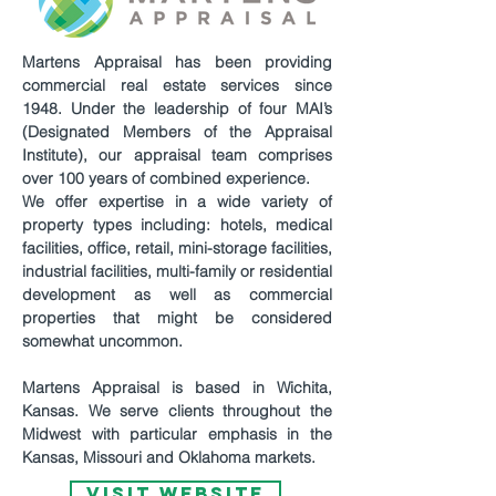
Martens Appraisal has been providing
commercial real estate services since
1948. Under the leadership of four MAI’s
(Designated Members of the Appraisal
Institute), our appraisal team comprises
over 100 years of combined experience.
We offer expertise in a wide variety of
property types including: hotels, medical
facilities, office, retail, mini-storage facilities,
industrial facilities, multi-family or residential
development as well as commercial
properties that might be considered
somewhat uncommon.
Martens Appraisal is based in Wichita,
Kansas. We serve clients throughout the
Midwest with particular emphasis in the
Kansas, Missouri and Oklahoma markets.
VISIT WEBSITE