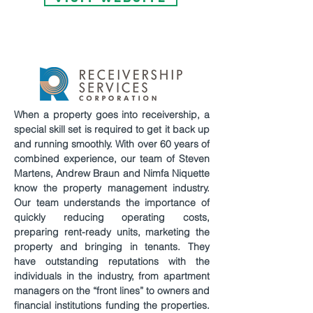
When a property goes into receivership, a
special skill set is required to get it back up
and running smoothly. With over 60 years of
combined experience, our team of Steven
Martens, Andrew Braun and Nimfa Niquette
know the property management industry.
Our team understands the importance of
quickly reducing operating costs,
preparing rent-ready units, marketing the
property and bringing in tenants. They
have outstanding reputations with the
individuals in the industry, from apartment
managers on the “front lines” to owners and
financial institutions funding the properties.