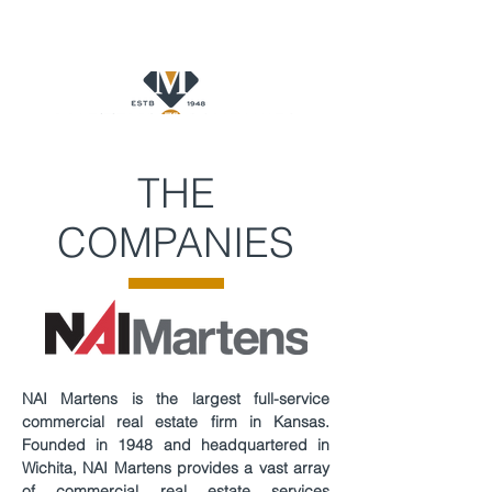
THE
COMPANIES
NAI Martens is the largest full-service
commercial real estate firm in Kansas.
Founded in 1948 and headquartered in
Wichita, NAI Martens provides a vast array
of commercial real estate services