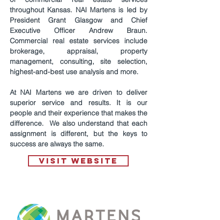
throughout Kansas. NAI Martens is led by
President Grant Glasgow and Chief
Executive Officer Andrew Braun.
Commercial real estate services include
brokerage, appraisal, property
management, consulting, site selection,
highest-and-best use analysis and more.
At NAI Martens we are driven to deliver
superior service and results. It is our
people and their experience that makes the
difference. We also understand that each
assignment is different, but the keys to
success are always the same.
VISIT WEBSITE